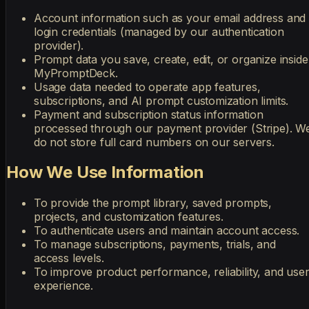
Account information such as your email address and
login credentials (managed by our authentication
provider).
Prompt data you save, create, edit, or organize inside
MyPromptDeck.
Usage data needed to operate app features,
subscriptions, and AI prompt customization limits.
Payment and subscription status information
processed through our payment provider (Stripe). W
do not store full card numbers on our servers.
How We Use Information
To provide the prompt library, saved prompts,
projects, and customization features.
To authenticate users and maintain account access.
To manage subscriptions, payments, trials, and
access levels.
To improve product performance, reliability, and use
experience.