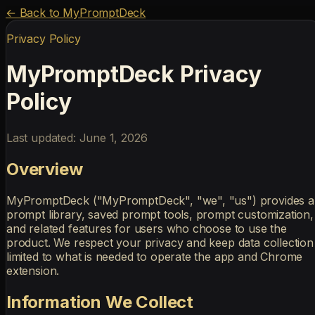
← Back to MyPromptDeck
Privacy Policy
MyPromptDeck Privacy
Policy
Last updated: June 1, 2026
Overview
MyPromptDeck ("MyPromptDeck", "we", "us") provides a
prompt library, saved prompt tools, prompt customization,
and related features for users who choose to use the
product. We respect your privacy and keep data collection
limited to what is needed to operate the app and Chrome
extension.
Information We Collect