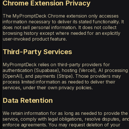
Chrome Extension Privacy
The MyPromptDeck Chrome extension only accesses
information necessary to deliver its stated functionality. It
does not sell personal information. It does not collect
browsing history except where needed for an explicitly
user-invoked product feature.
Third-Party Services
MyPromptDeck relies on third-party providers for
authentication (Supabase), hosting (Vercel), AI processing
(OpenAI), and payments (Stripe). Those providers may
process limited information as needed to deliver their
services, under their own privacy policies.
Data Retention
We retain information for as long as needed to provide the
service, comply with legal obligations, resolve disputes, an
enforce agreements. You may request deletion of your